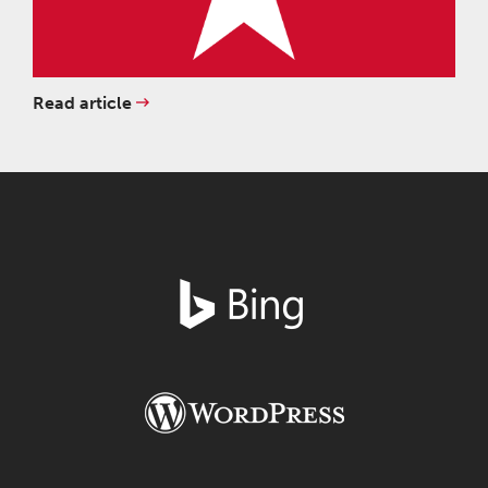
Read article