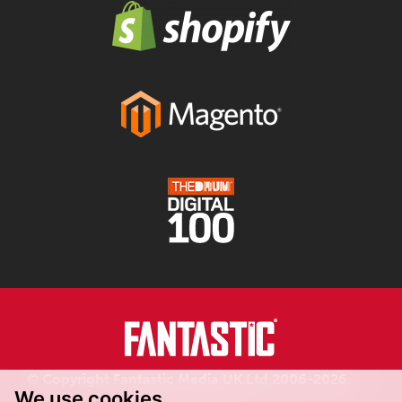
© Copyright Fantastic Media UK Ltd 2006-2026.
We use cookies