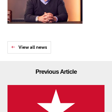
View all news
Previous Article