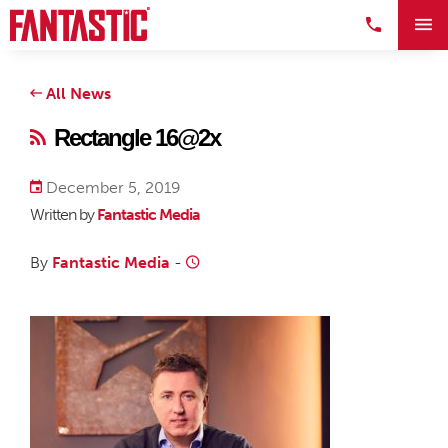
All News
Rectangle 16@2x
December 5, 2019
Written by
Fantastic Media
By
Fantastic Media
-