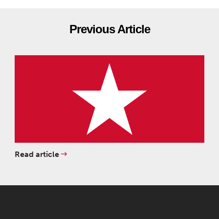
Previous Article
Read article