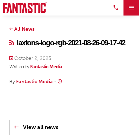
All News
laxtons-logo-rgb-2021-08-26-09-17-42
October 2, 2023
Written by
Fantastic Media
By
Fantastic Media
-
View all news