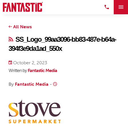
All News
SS_Logo_99aa3096-bb83-487e-b64a-
394f3e9da1ad_550x
October 2, 2023
Written by
Fantastic Media
By
Fantastic Media
-