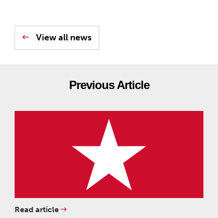
View all news
Previous Article
Read article