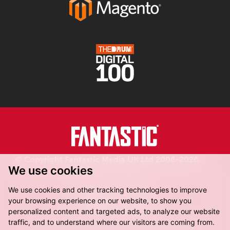
© Copyright Fantastic Media UK Ltd 2006-2026.
We use cookies
Registered in England.
We use cookies and other tracking technologies to improve
your browsing experience on our website, to show you
personalized content and targeted ads, to analyze our website
traffic, and to understand where our visitors are coming from.
Fantastic Media, 8-16 Dock Street,
Leeds, LS10 1LX