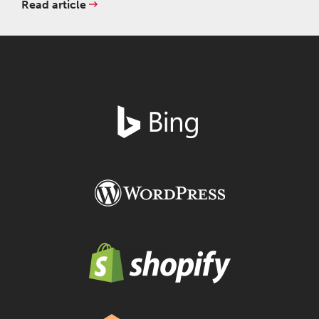
Read article