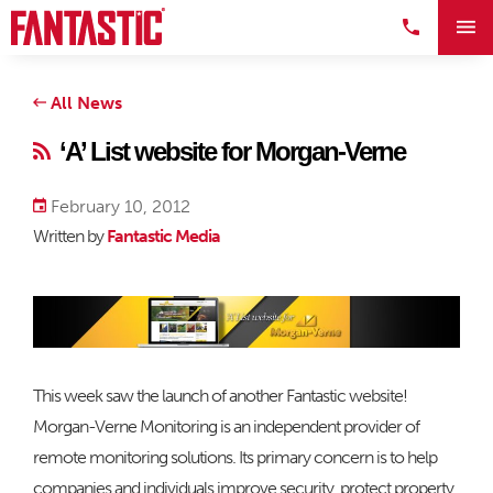
All News
‘A’ List website for Morgan-Verne
February 10, 2012
Written by
Fantastic Media
This week saw the launch of another Fantastic website!
Morgan-Verne Monitoring is an independent provider of
remote monitoring solutions. Its primary concern is to help
companies and individuals improve security, protect property