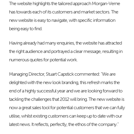
The website highlights the tailored approach Morgan-Verne
has towards each of its customers and market sectors. The
new website is easy to navigate, with specific information
being easy to find.
Having already had many enquiries, the website has attracted
the right audience and portrayed a clear message, resulting in
numerous quotes for potential work.
Managing Director, Stuart Capstick commented: “We are
delighted with the new look branding, this refresh marks the
end of a highly successful year and we are looking forward to
tackling the challenges that 2012 will bring. The new website is
now a great sales tool for potential customers that we can fully
utilise, whilst existing customers can keep up to date with our
latest news. It reflects, perfectly, the ethos of the company.”