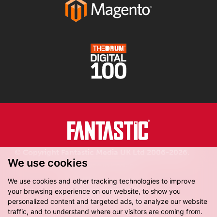
© Copyright Fantastic Media UK Ltd 2006-2026.
We use cookies
Registered in England.
We use cookies and other tracking technologies to improve
your browsing experience on our website, to show you
personalized content and targeted ads, to analyze our website
traffic, and to understand where our visitors are coming from.