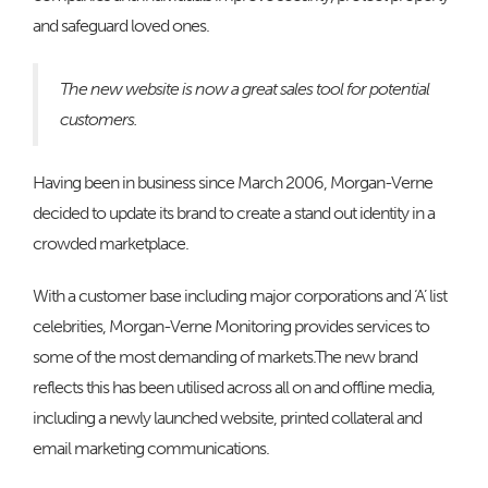
and safeguard loved ones.
The new website is now a great sales tool for potential
customers.
Having been in business since March 2006, Morgan-Verne
decided to update its brand to create a stand out identity in a
crowded marketplace.
With a customer base including major corporations and ‘A’ list
celebrities, Morgan-Verne Monitoring provides services to
some of the most demanding of markets.The new brand
reflects this has been utilised across all on and offline media,
including a newly launched website, printed collateral and
email marketing communications.