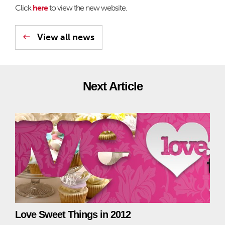
Click
here
to view the new website.
View all news
Next Article
Love Sweet Things in 2012