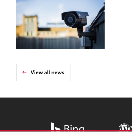
View all news