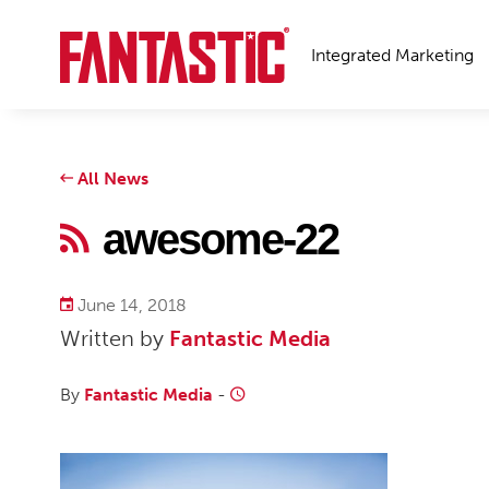
Integrated Marketing
All News
awesome-22
June 14, 2018
Written by
Fantastic Media
By
Fantastic Media
-