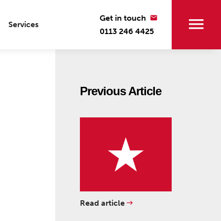
Get in touch
Services
0113 246 4425
Previous Article
Read article