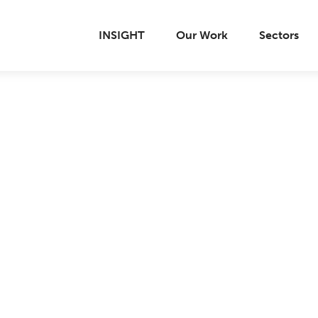
INSIGHT
Our Work
Sectors