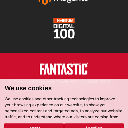
© Copyright Fantastic Media UK Ltd 2006-2026.
We use cookies
Registered in England.
We use cookies and other tracking technologies to improve
your browsing experience on our website, to show you
personalized content and targeted ads, to analyze our website
traffic, and to understand where our visitors are coming from.
Fantastic Media, 8-16 Dock Street,
Leeds, LS10 1LX
I agree
I decline