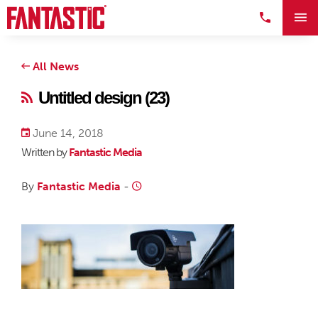
All News
Untitled design (23)
June 14, 2018
Written by
Fantastic Media
By
Fantastic Media
-