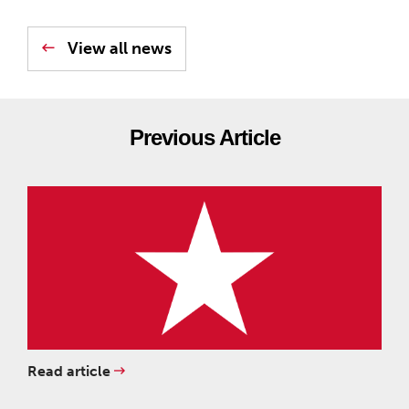
View all news
Previous Article
Read article