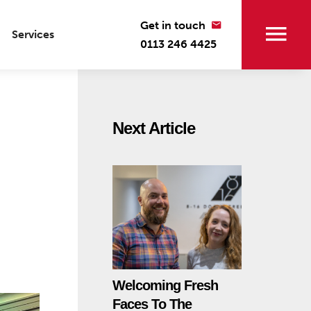
Get in touch
Services
0113 246 4425
Next Article
Welcoming Fresh
Faces To The