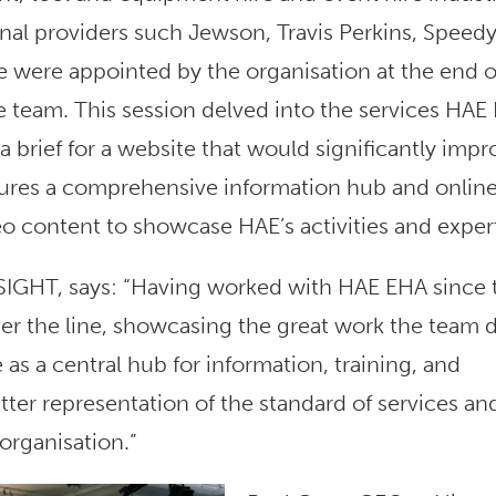
al providers such Jewson, Travis Perkins, Speedy
 were appointed by the organisation at the end o
e team. This session delved into the services HAE
 brief for a website that would significantly impr
tures a comprehensive information hub and onlin
deo content to showcase HAE’s activities and expert
iNSIGHT, says: “Having worked with HAE EHA since 
over the line, showcasing the great work the team 
as a central hub for information, training, and
er representation of the standard of services an
organisation.”