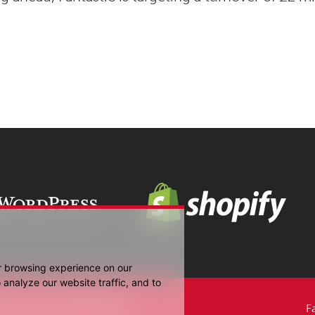
r browsing experience on our
analyze our website traffic, and to
Media UK Ltd 2006-2026.
F