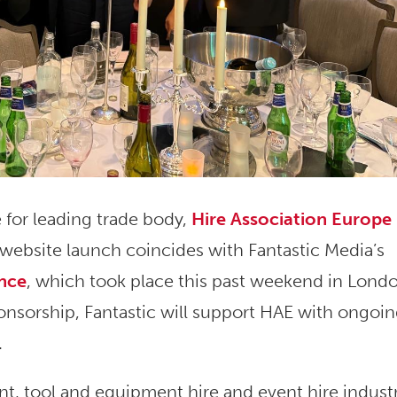
 for leading trade body,
Hire Association Europe
 website launch coincides with Fantastic Media’s
ence
, which took place this past weekend in Lond
nsorship, Fantastic will support HAE with ongoi
.
nt, tool and equipment hire and event hire industr