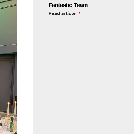
Fantastic Team
Read article