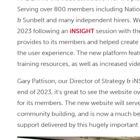
Serving over 800 members including Nation
& Sunbelt and many independent hirers. We
2023 following an
iNSIGHT
session with th
provides to its members and helped create a
the user experience. The new platform fea
training resources, as well as increased vi
Gary Pattison, our Director of Strategy & 
end of 2023, it’s great to see the website 
for its members. The new website will serve 
community building, and is now a much bett
support delivered by this hugely important 