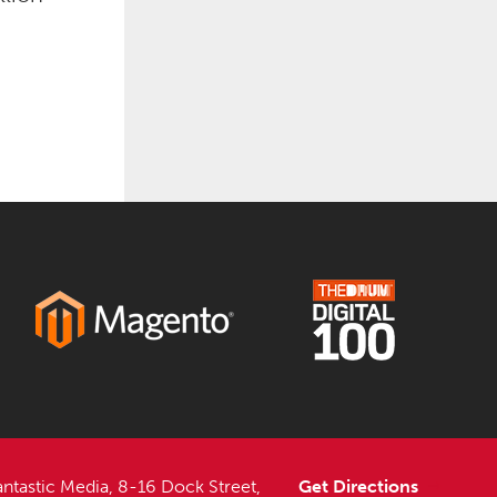
antastic Media, 8-16 Dock Street,
Get Directions