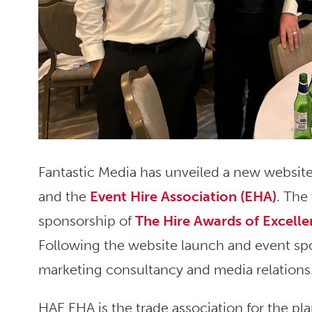
Fantastic Media has unveiled a new website
and the
Event Hire Association (EHA)
. The
sponsorship of
The Hire Awards of Excell
Following the website launch and event spo
marketing consultancy and media relations
HAE EHA is the trade association for the pla