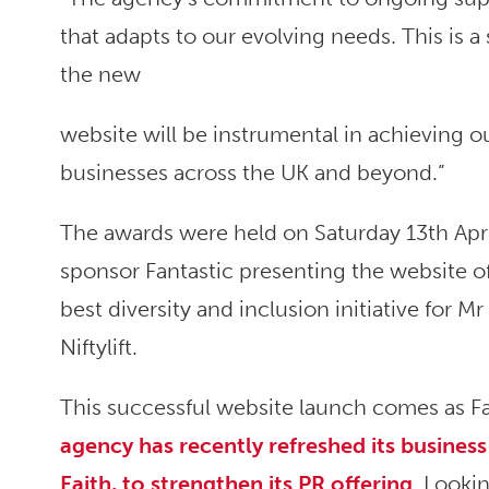
that adapts to our evolving needs. This is a
the new
website will be instrumental in achieving 
businesses across the UK and beyond.”
The awards were held on Saturday 13th Apr
sponsor Fantastic presenting the website o
best diversity and inclusion initiative for Mr
Niftylift.
This successful website launch comes as Fan
agency has recently refreshed its busine
Faith, to strengthen its PR offering
. Lookin