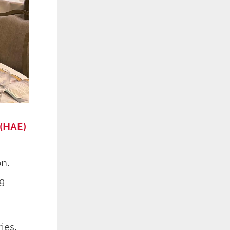
 (HAE)
on.
ng
ies.