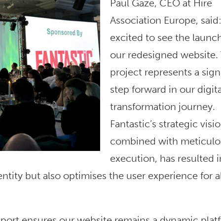
Paul Gaze, CEO at Hire
Association Europe, said:
excited to see the launch
our redesigned website. 
project represents a sign
step forward in our digita
transformation journey.
Fantastic’s strategic visio
combined with meticulo
execution, has resulted i
ntity but also optimises the user experience for al
ort ensures our website remains a dynamic plat