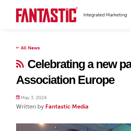
Integrated Marketing
All News
Celebrating a new pa
Association Europe
May 3, 2024
Written by
Fantastic Media