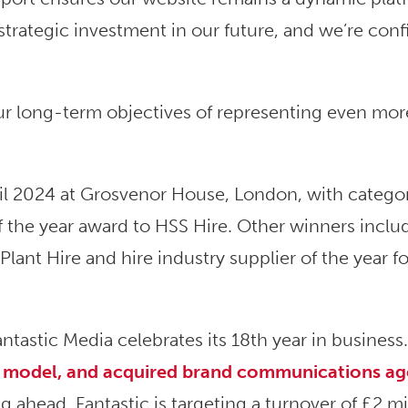
 strategic investment in our future, and we’re conf
our long-term objectives of representing even mor
il 2024 at Grosvenor House, London, with catego
f the year award to HSS Hire. Other winners inclu
 Plant Hire and hire industry supplier of the year fo
tastic Media celebrates its 18th year in business
ss model, and acquired brand communications a
g ahead, Fantastic is targeting a turnover of £2 mi