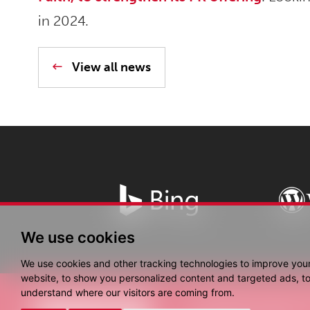
in 2024.
View all news
We use cookies
We use cookies and other tracking technologies to improve you
website, to show you personalized content and targeted ads, to 
understand where our visitors are coming from.
© Copyright Fantastic 