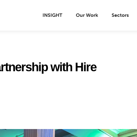
INSIGHT
Our Work
Sectors
rtnership with Hire