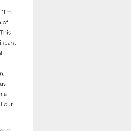
 “I’m
 of
This
ificant
l
n,
us
n a
l our
form