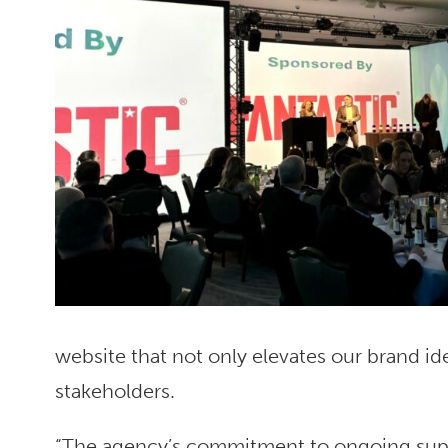
website that not only elevates our brand ide
stakeholders.
“The agency’s commitment to ongoing supp