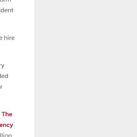
ident
e hire
ry
ded
r
.
The
gency
llion