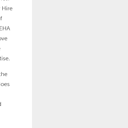
 Hire
f
 EHA
ove
e
ise.
the
does
d