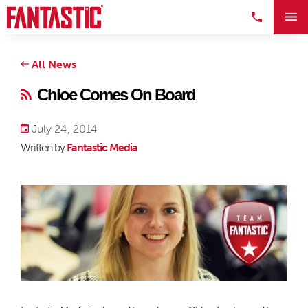
All News
Chloe Comes On Board
July 24, 2014
Written by
Fantastic Media