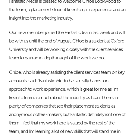
Fantastic Media is pleased to welcome Chloe Lockwood to
the team, a placement student keen to gain experience and an
insight into the marketing industry.
Our new member joined the Fantastic team last week and will
be with us until the end of August. Chloe is a student at Oxford
University and will be working closely with the client services
team to gain an in-depth insight of the work we do.
Chloe, who is already assisting the client services team on key
accounts, said: “Fantastic Media has a really hands-on
approach to work experience, which is great for me as I’m
keen to learn as much about the industry as I can. There are
plenty of companies that see their placement students as
anonymous coffee-makers, but Fantastic definitely isn’t one of
them! I feel that my work here is valued by the rest of the
team, and I’m learning a lot of new skills that will stand me in