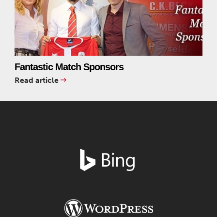
Fantastic Match Sponsors
Read article