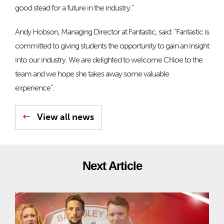
good stead for a future in the industry.”
Andy Hobson, Managing Director at Fantastic, said: “Fantastic is
committed to giving students the opportunity to gain an insight
into our industry. We are delighted to welcome Chloe to the
team and we hope she takes away some valuable
experience”.
View all news
Next Article