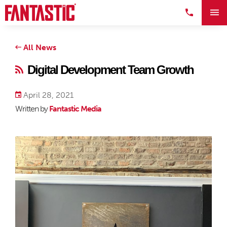
All News
Digital Development Team Growth
April 28, 2021
Written by
Fantastic Media