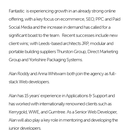
Fantastic is experiencing growth in an already strong online
offering, with a key focus on ecommerce, SEO, PPC and Paid
Social Media and the increase in demand has called for a
significant boast to the team. Recent successes include new
client wins; with Leeds-based architects JRP, modular and
portable building suppliers Thurston Group, Direct Marketing
Group and Yorkshire Packaging Systems.
Alan Roddy and Anna Whitwam both join the agency as full-
stack Web developers.
Alan has 15 years’ experience in Applications & Support and
has worked with internationally renowned clients such as
Kerrygold, WWE, and Gumtree. As a Senior Web Developer,
Alan will also play a key role in mentoring and developing the
junior developers.