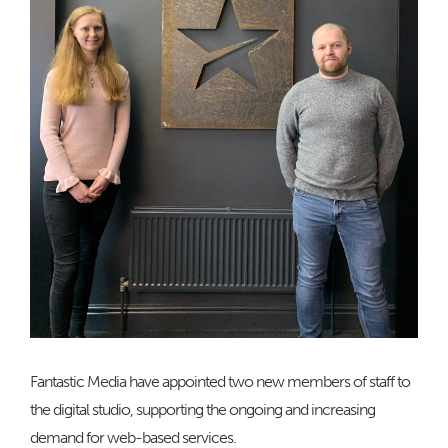
Fantastic Media have appointed two new members of staff to
the digital studio, supporting the ongoing and increasing
demand for web-based services.