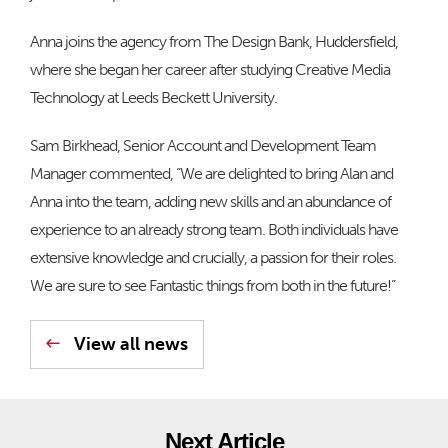
Anna joins the agency from The Design Bank, Huddersfield,
where she began her career after studying Creative Media
Technology at Leeds Beckett University.
Sam Birkhead, Senior Account and Development Team
Manager commented, “We are delighted to bring Alan and
Anna into the team, adding new skills and an abundance of
experience to an already strong team. Both individuals have
extensive knowledge and crucially, a passion for their roles.
We are sure to see Fantastic things from both in the future!”
View all news
Next Article