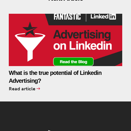
What is the true potential of Linkedin
Advertising?
Read article