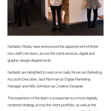
Fantastic Media, have announced the appointment of three
new staff members, across the client services, digital and
graphic design departments.
Fantastic are delighted to welcome Gaby Kirwin as Marketing
Account Executive, Jack Norman as Digital Marketing
Manager and Alfie Johnston as Creative Designer.
The expansion of the team is a response to a more digitally
centered strategy across the client portfolio, as well as the