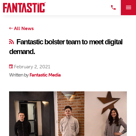
All News
Fantastic bolster team to meet digital
demand.
February 2, 2021
Written by
Fantastic Media