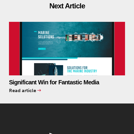
Next Article
Significant Win for Fantastic Media
Read article