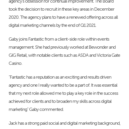
agency’s obsession for continual improvement. The Board
took the decision to recruit in these key areas in December
2020. The agency plans to have a renewed offering across all
digital marketing channels by the end of Q1 2021.
Gaby joins Fantastic from a client-side role within events
management. She had previously worked at Bewonder and
GIG Retail, with notable clients such as ASDA and Victoria Gate
Casino.
“Fantastic has a reputation as an exciting and results driven
agency and one I really wanted to be a part of. It was essential
that my next role allowed me to play a key role in the success
achieved for clients and to broaden my skills across digital
marketing” Gaby commented.
Jack has a strong paid social and digital marketing background,