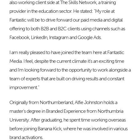
also working client side at The Skills Network, a training
provider in the education sector. He stated: “My role at
Fantastic will be to drive forward our paid media and digital
offering to both B2B and B2C clients using channels such as
Facebook, LinkedIn, Instagram and Google Ads.
I am really pleased to have joined the team here at Fantastic
Media. I feel, despite the current climate it’s an exciting time
and I’m looking forward to the opportunity to work alongside a
team of experts that are built on driving results and constant
improvement.”
Originally from Northumberland, Alfie Johnston holds a
master’s degree in Branded Experience from Northumbria
University. After graduating, he spent time working overseas
before joining Banana Kick, where he was involved in various
brand activations.