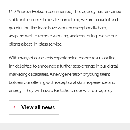
MD Andrew Hobson commented; “The agency has remained
stable in the current climate, something we are proud of and
grateful for. The team have worked exceptionally hard,
adapting well to remote working, and continuing to give our
clients a best-in-class service.
With many of our clients experiencing record results online,
I’m delighted to announce a further step change in our digital
marketing capabilities. A new generation of young talent
bolsters our offering with exceptional skills, experience and
energy…They will have a Fantastic career with our agency”.
View all news