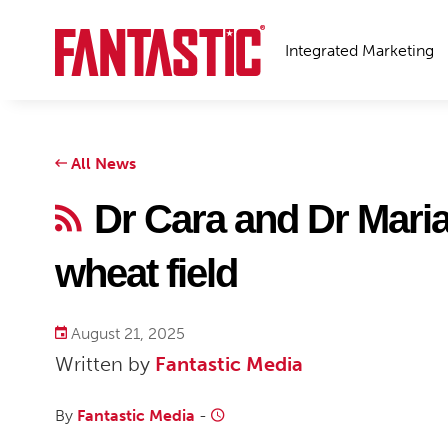
Integrated Marketing
All News
Dr Cara and Dr Mari
wheat field
August 21, 2025
Written by
Fantastic Media
By
Fantastic Media
-