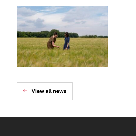
View all news