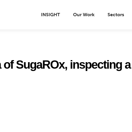
INSIGHT
Our Work
Sectors
a of SugaROx, inspecting a