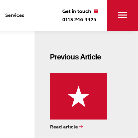
Get in touch
Services
0113 246 4425
Previous Article
Read article