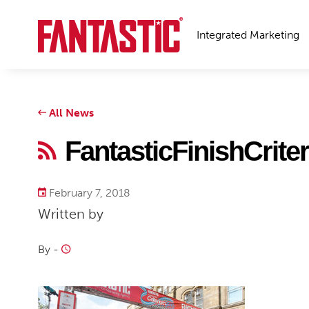
Integrated Marketing
All News
FantasticFinishCrite
February 7, 2018
Written by
By
-