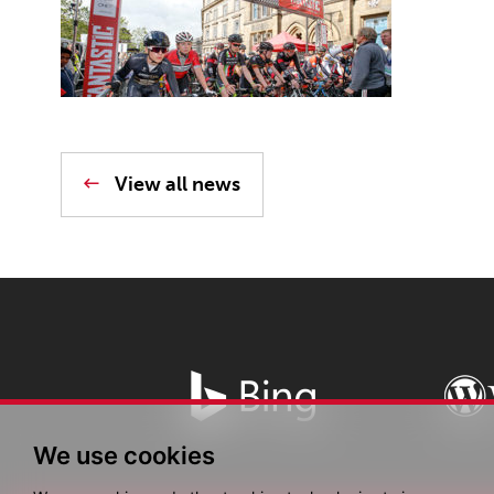
View all news
We use cookies