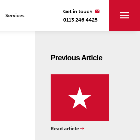
Get in touch
Services
0113 246 4425
Previous Article
Read article