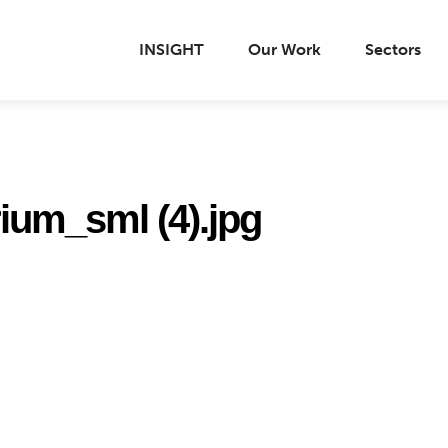
INSIGHT
Our Work
Sectors
rium_sml (4).jpg