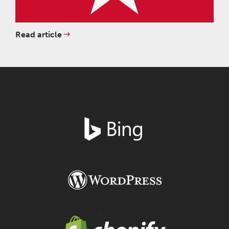
Read article