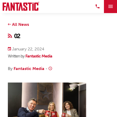
All News
02
January 22, 2024
Written by
Fantastic Media
By
Fantastic Media
-