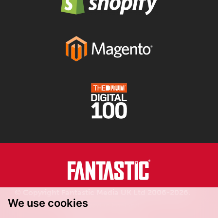
© Copyright Fantastic Media UK Ltd 2006-2026.
We use cookies
Registered in England.