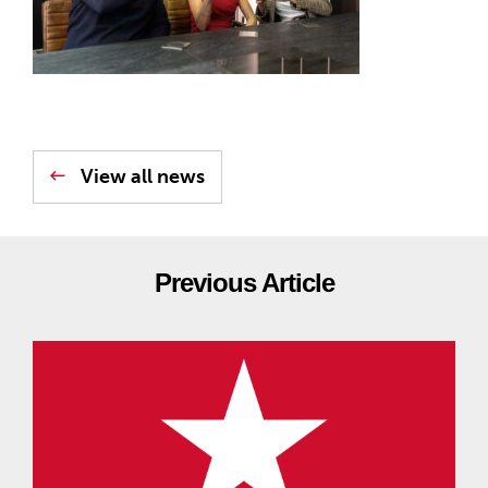
View all news
Previous Article