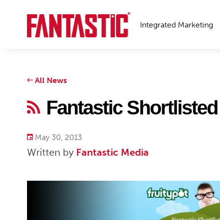
Integrated Marketing
All News
Fantastic Shortliste
May 30, 2013
Written by
Fantastic Media