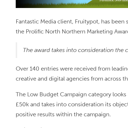
Fantastic Media client, Fruitypot, has been
the Prolific North Northern Marketing Awar
The award takes into consideration the c
Over 140 entries were received from leadin
creative and digital agencies from across t
The Low Budget Campaign category looks at
£50k and takes into consideration its objec
positive results within the campaign.