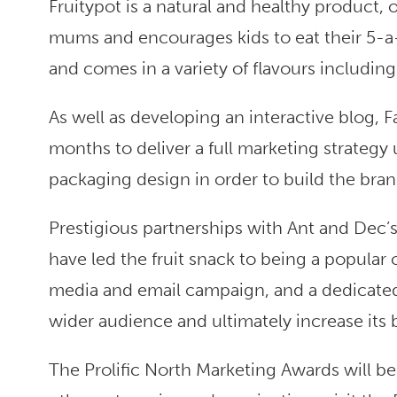
Fruitypot is a natural and healthy product,
mums and encourages kids to eat their 5-a-d
and comes in a variety of flavours including a
As well as developing an interactive blog, F
months to deliver a full marketing strategy
packaging design in order to build the bran
Prestigious partnerships with Ant and Dec’
have led the fruit snack to being a popular
media and email campaign, and a dedicated
wider audience and ultimately increase its
The Prolific North Marketing Awards will b