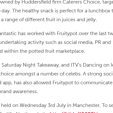
 owned by Huddersfield firm Caterers Choice, targ
ay. The healthy snack is perfect for a lunchbox t
 range of different fruit in juices and jelly.
antastic has worked with Fruitypot over the last t
 undertaking activity such as social media, PR and
d within the potted fruit marketplace.
s Saturday Night Takeaway, and ITV’s Dancing on I
 choice amongst a number of celebs. A strong soci
 app, has also allowed Fruitypot to communicate 
 brand awareness.
e held on Wednesday 3rd July in Manchester. To s