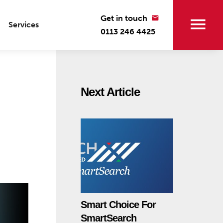
Get in touch
Services
0113 246 4425
Next Article
Smart Choice For
SmartSearch