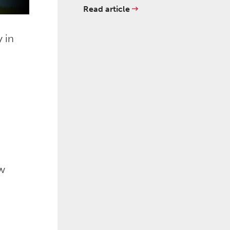
Read article
 in
ow