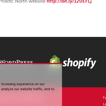
Prolific North website
http://bit.ly/120EFLj
r browsing experience on our
analyze our website traffic, and to
Media UK Ltd 2006-2026.
F
L