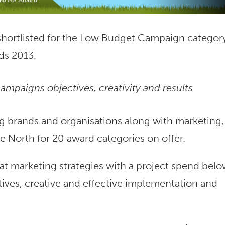
 shortlisted for the Low Budget Campaign category
ds 2013.
ampaigns objectives, creativity and results
g brands and organisations along with marketing,
he North for 20 award categories on offer.
 marketing strategies with a project spend bel
tives, creative and effective implementation and