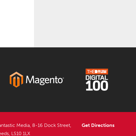
antastic Media, 8-16 Dock Street,
Get Directions
eeds, LS10 1LX