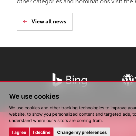
other categories and nominations visit the 
View all news
We use cookies
We use cookies and other tracking technologies to improve you
website, to show you personalized content and targeted ads, to 
understand where our visitors are coming from.
© Copyright Fantastic 
I agree
I decline
Change my preferences
Registered in England.