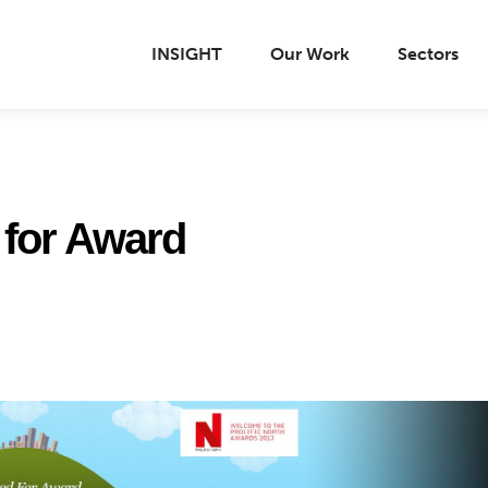
INSIGHT
Our Work
Sectors
d for Award