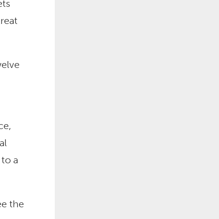
ets
reat
welve
ce,
al
to a
ee the