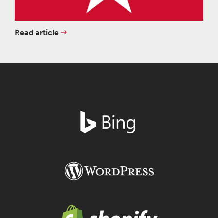
Read article