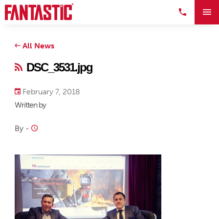
All News
DSC_3531.jpg
February 7, 2018
Written by
By
-