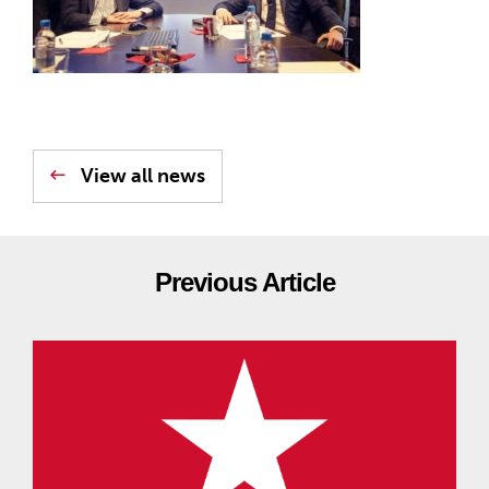
View all news
Previous Article