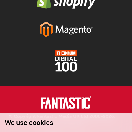
© Copyright Fantastic Media UK Ltd 2006-2026.
We use cookies
Registered in England.