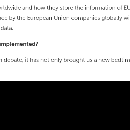
rldwide and how they store the information of E
place by the European Union companies globally wi
 data.
 implemented?
debate, it has not only brought us a new bedti