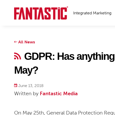
Integrated Marketing
All News
GDPR: Has anything 
May?
June 13, 2018
Written by
Fantastic Media
On May 25
th
, General Data Protection Regu