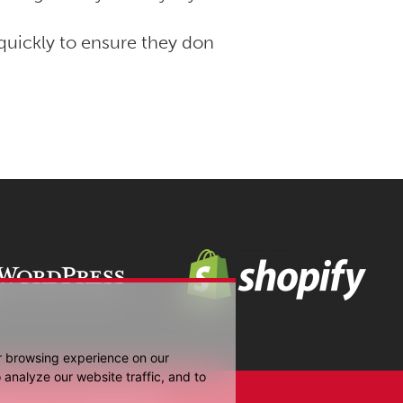
uickly to ensure they don
r browsing experience on our
analyze our website traffic, and to