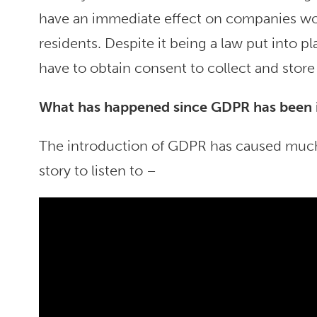
have an immediate effect on companies wo
residents. Despite it being a law put into 
have to obtain consent to collect and store
Wh
at has happened since GDPR has been
The introduction of GDPR has caused much 
story to listen to –