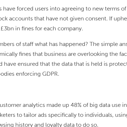
 have forced users into agreeing to new terms of
lock accounts that have not given consent. If uphe
 £3bn in fines for each company.
bers of staff what has happened? The simple ans
cally fines that business are overlooking the fac
 have ensured that the data that is held is protec
 bodies enforcing GDPR.
ustomer analytics made up 48% of big data use in
ters to tailor ads specifically to individuals, usin
wsing history and loyalty data to do so.