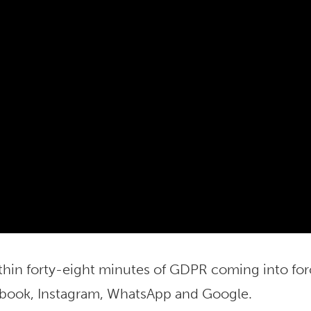
thin forty-eight minutes of GDPR coming into fo
ebook, Instagram, WhatsApp and Google.