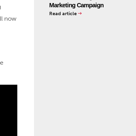
Marketing Campaign
U
Read article
ll now
me