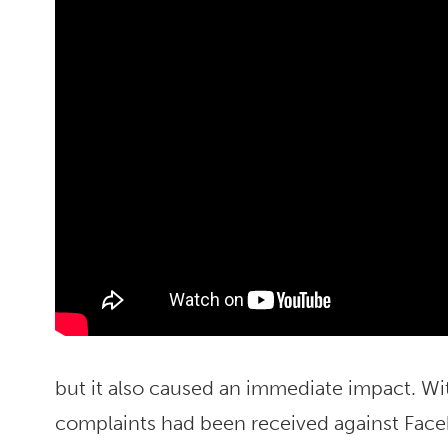
but it also caused an immediate impact. Wi
complaints had been received against Fac