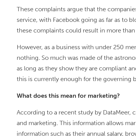
These complaints argue that the companies
service, with Facebook going as far as to b
these complaints could result in more than
However, as a business with under 250 mem
nothing. So much was made of the astronomi
as long as they show they are compliant and
this is currently enough for the governing
What does this mean for marketing
?
According to a recent study by DataMeer, c
and marketing. This information allows marke
information such as their annual salary, bro