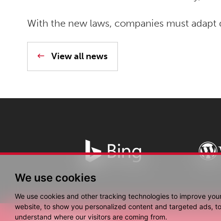
With the new laws, companies must adapt q
View all news
We use cookies
We use cookies and other tracking technologies to improve you
website, to show you personalized content and targeted ads, to 
understand where our visitors are coming from.