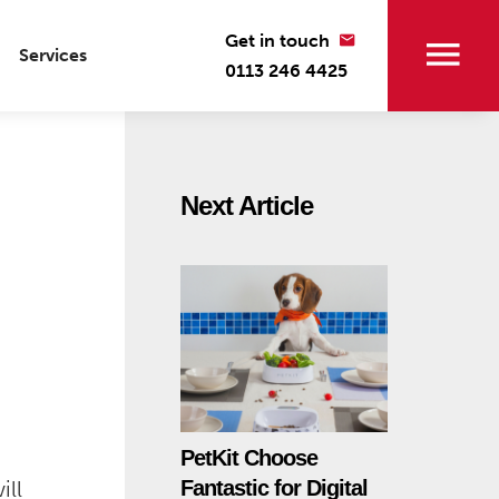
Get in touch
Services
0113 246 4425
Next Article
PetKit Choose
ill
Fantastic for Digital