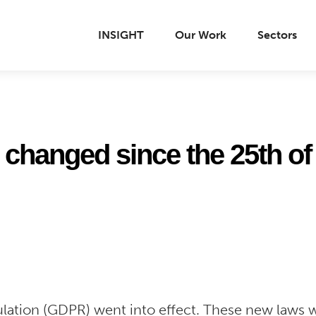
INSIGHT
Our Work
Sectors
changed since the 25th of
lation (GDPR) went into effect. These new laws w