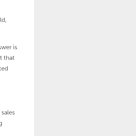
ld,
wer is
t that
ted
 sales
g