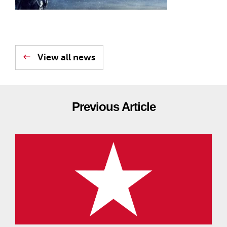
View all news
Previous Article