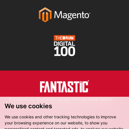
© Copyright Fantastic Media UK Ltd 2006-2026.
We use cookies
Registered in England.
We use cookies and other tracking technologies to improve
your browsing experience on our website, to show you
personalized content and targeted ads, to analyze our website