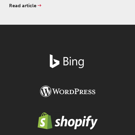
Read article