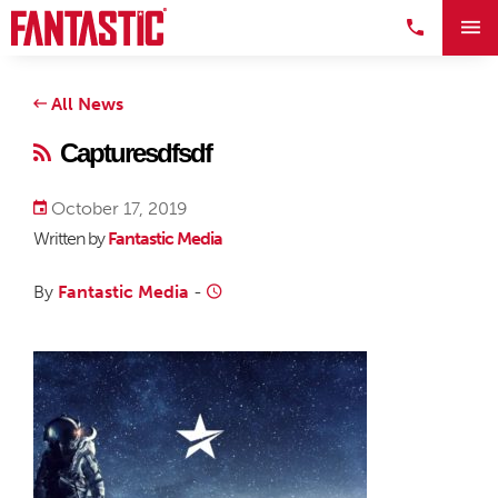
All News
Capturesdfsdf
October 17, 2019
Written by
Fantastic Media
By
Fantastic Media
-