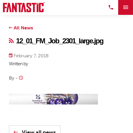
All News
12_01_FM_Job_2301_large.jpg
February 7, 2018
Written by
By
-
View all news