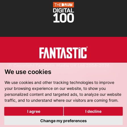
© Copyright Fantastic Media UK Ltd 2006-2026.
We use cookies
Registered in England.
We use cookies and other tracking technologies to improve
your browsing experience on our website, to show you
personalized content and targeted ads, to analyze our website
traffic, and to understand where our visitors are coming from.
Fantastic Media, 8-16 Dock Street,
Leeds, LS10 1LX
I agree
I decline
Get Directions
Change my preferences