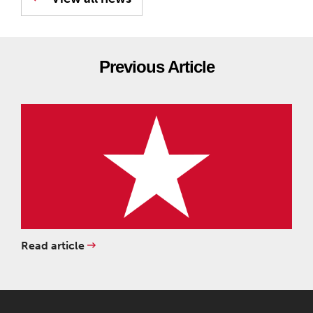
Previous Article
Read article