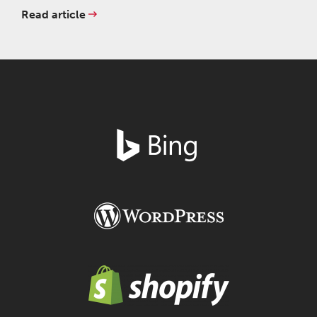
Read article