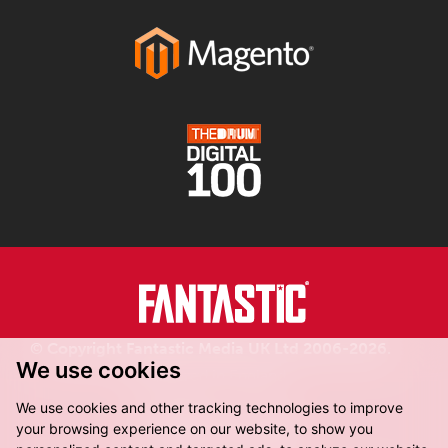
© Copyright Fantastic Media UK Ltd 2006-2026.
We use cookies
Registered in England.
We use cookies and other tracking technologies to improve
your browsing experience on our website, to show you