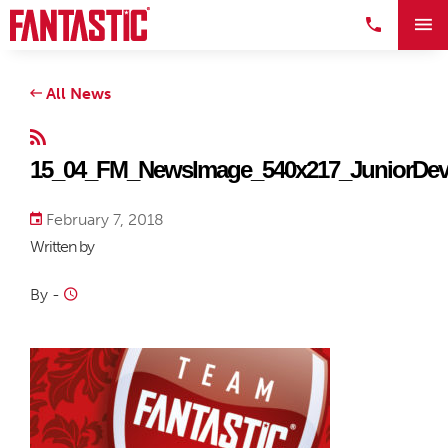
All News
15_04_FM_NewsImage_540x217_JuniorDeve
February 7, 2018
Written by
By
-