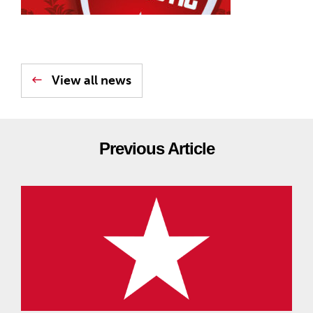
View all news
Previous Article