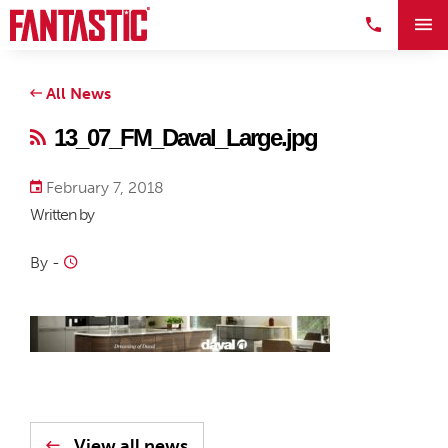
All News
13_07_FM_Daval_Large.jpg
February 7, 2018
Written by
By
-
View all news