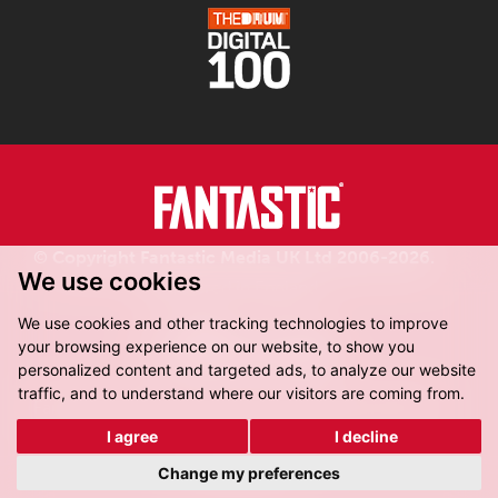
© Copyright Fantastic Media UK Ltd 2006-2026.
We use cookies
Registered in England.
We use cookies and other tracking technologies to improve
your browsing experience on our website, to show you
personalized content and targeted ads, to analyze our website
traffic, and to understand where our visitors are coming from.
Fantastic Media, 8-16 Dock Street,
Leeds, LS10 1LX
I agree
I decline
Get Directions
Change my preferences