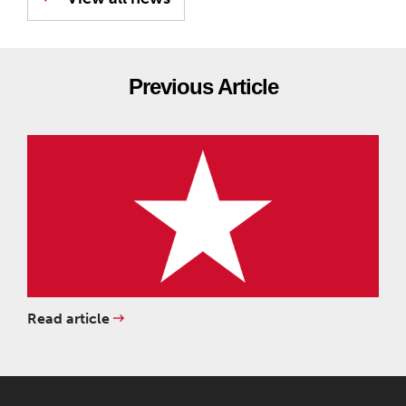
Previous Article
Read article