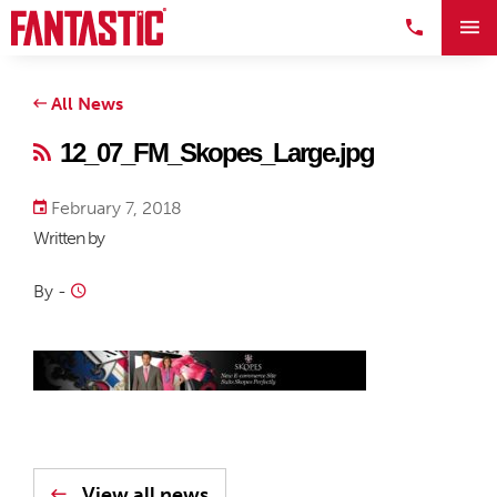
All News
12_07_FM_Skopes_Large.jpg
February 7, 2018
Written by
By
-
View all news