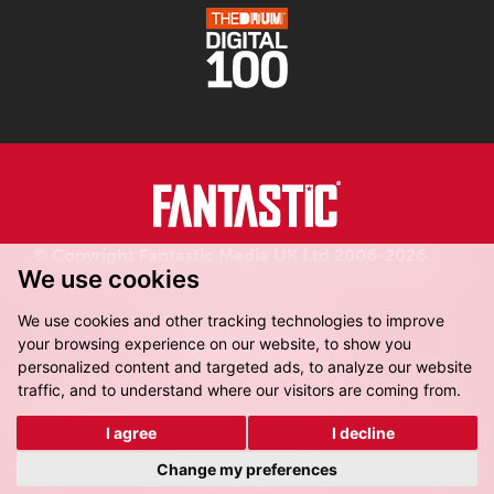
© Copyright Fantastic Media UK Ltd 2006-2026.
We use cookies
Registered in England.
We use cookies and other tracking technologies to improve
your browsing experience on our website, to show you
personalized content and targeted ads, to analyze our website
traffic, and to understand where our visitors are coming from.
Fantastic Media, 8-16 Dock Street,
Leeds, LS10 1LX
I agree
I decline
Get Directions
Change my preferences