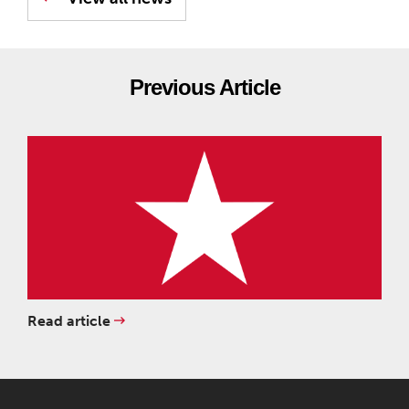
Previous Article
Read article