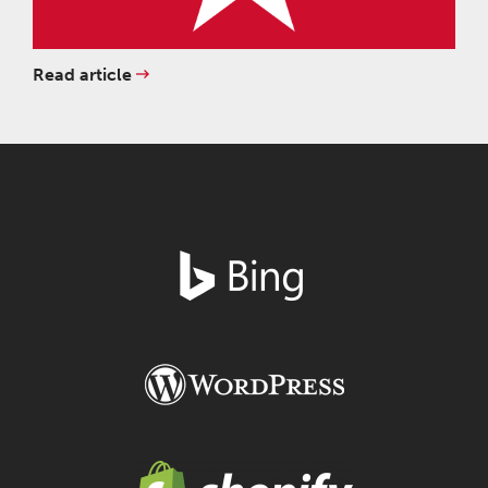
Read article