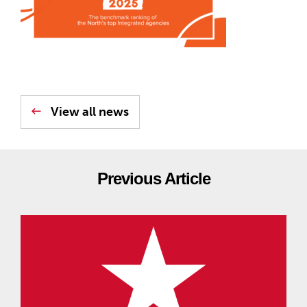
View all news
Previous Article