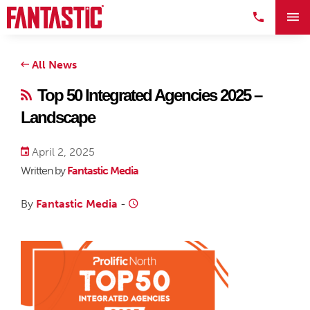
All News
Top 50 Integrated Agencies 2025 –
Landscape
April 2, 2025
Written by
Fantastic Media
By
Fantastic Media
-