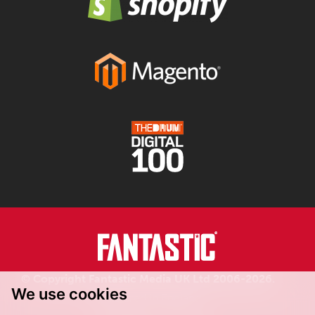
© Copyright Fantastic Media UK Ltd 2006-2026.
We use cookies
Registered in England.