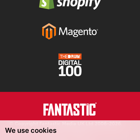
© Copyright Fantastic Media UK Ltd 2006-2026.
We use cookies
Registered in England.