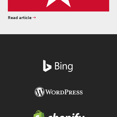
Read article