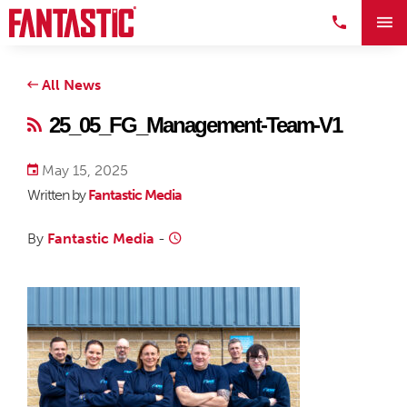
All News
25_05_FG_Management-Team-V1
May 15, 2025
Written by
Fantastic Media
By
Fantastic Media
-