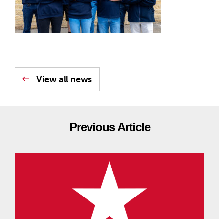
View all news
Previous Article