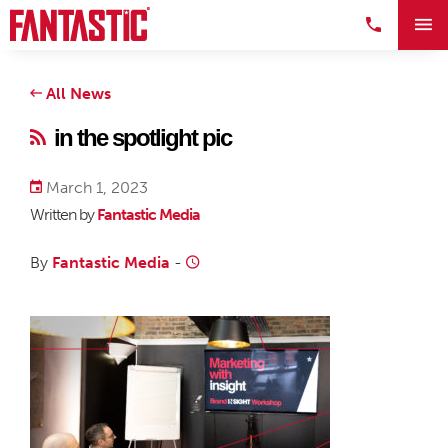
All News
in the spotlight pic
March 1, 2023
Written by
Fantastic Media
By
Fantastic Media
-