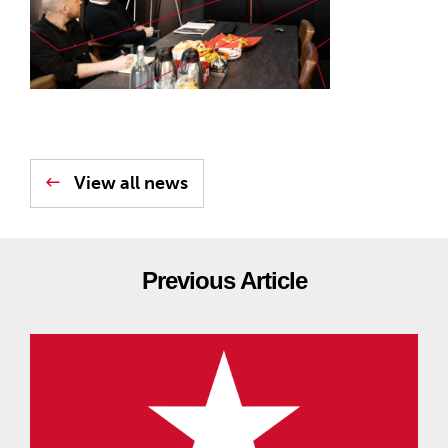
View all news
Previous Article