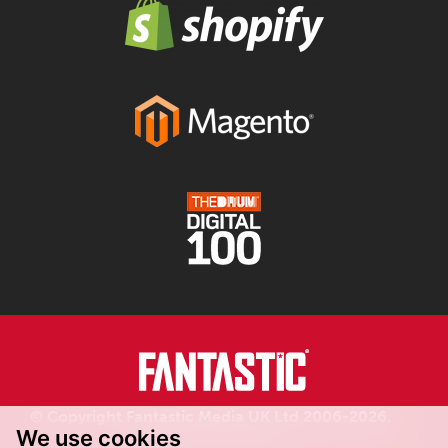
© Copyright Fantastic Media UK Ltd 2006-2026.
We use cookies
Registered in England.