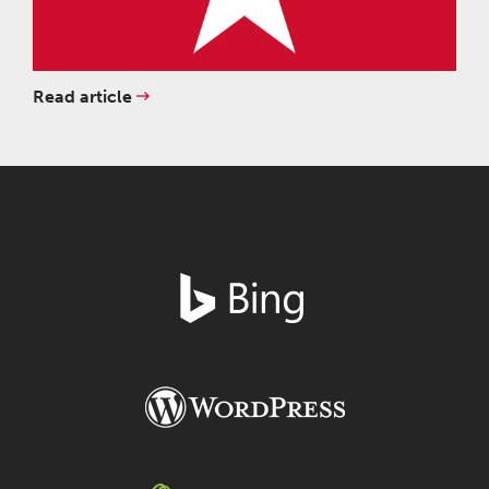
Read article