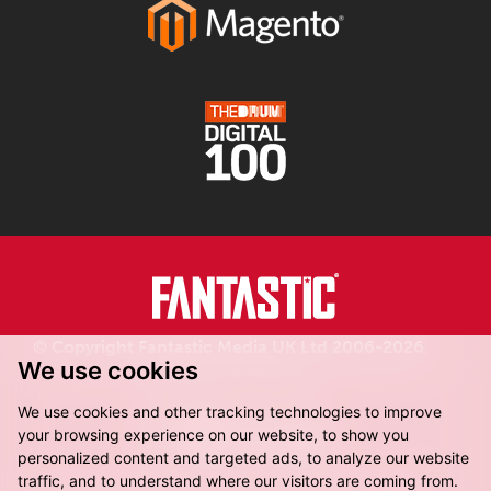
© Copyright Fantastic Media UK Ltd 2006-2026.
We use cookies
Registered in England.
We use cookies and other tracking technologies to improve
your browsing experience on our website, to show you
personalized content and targeted ads, to analyze our website
traffic, and to understand where our visitors are coming from.