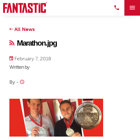
All News
Marathon.jpg
February 7, 2018
Written by
By
-