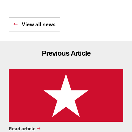
View all news
Previous Article
Read article