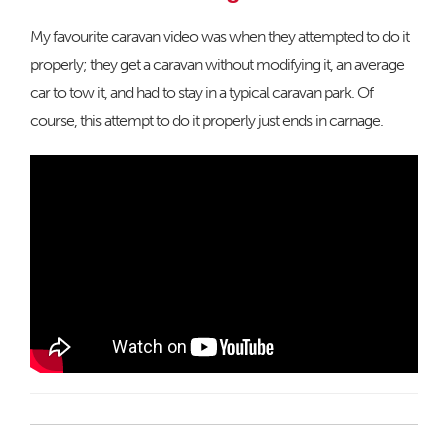
My favourite caravan video was when they attempted to do it
properly; they get a caravan without modifying it, an average
car to tow it, and had to stay in a typical caravan park. Of
course, this attempt to do it properly just ends in carnage.