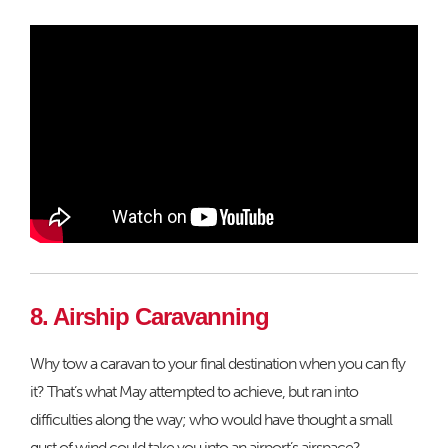
8. Airship Caravanning
Why tow a caravan to your final destination when you can fly
it? That’s what May attempted to achieve, but ran into
difficulties along the way; who would have thought a small
gust of wind could take you into an airport’s airspace?