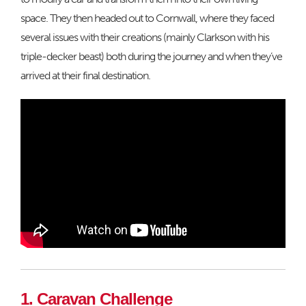
space. They then headed out to Cornwall, where they faced
several issues with their creations (mainly Clarkson with his
triple-decker beast) both during the journey and when they’ve
arrived at their final destination.
1. Caravan Challenge