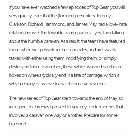
If you have ever watched a few episodes of Top Gear, you will
very quickly learn that the (former) presenters Jeremy
Clarkson, Richard Hammond, and James May had a love-hate
relationship with the towable living quarters… yes, I am talking
about the humble caravan. As a result, the team have featured
them wherever possible in their episodes, and are usually
tasked with either using them, modifying them, or simply
destroying them. Even then, these white-washed cardboard
boxes on wheels typically end in a fate of carnage, which is
why so many of us love to watch those very scenes.
The new series of Top Gear starts towards the end of May, so
in respect to this may I present to you my top ten scenes that
involved a caravan one way or another. Prepare for some
humour!