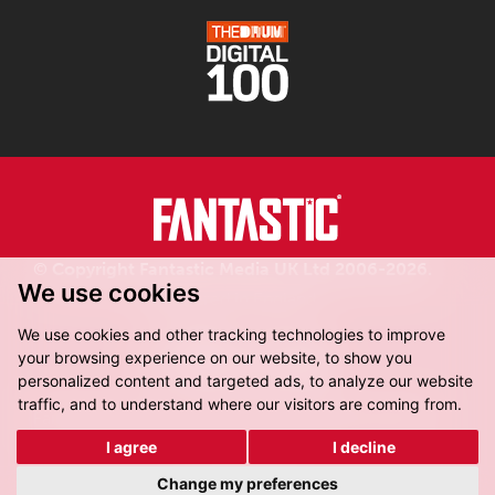
© Copyright Fantastic Media UK Ltd 2006-2026.
We use cookies
Registered in England.
We use cookies and other tracking technologies to improve
your browsing experience on our website, to show you
personalized content and targeted ads, to analyze our website
traffic, and to understand where our visitors are coming from.
Fantastic Media, 8-16 Dock Street,
Leeds, LS10 1LX
I agree
I decline
Get Directions
Change my preferences