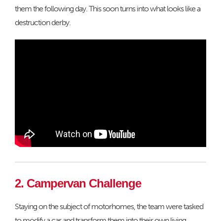
them the following day. This soon turns into what looks like a
destruction derby.
2. Campervan Challenge
Staying on the subject of motorhomes, the team were tasked
to modify a car and transform them into their own living