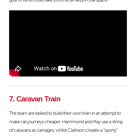
7. Caravan Train
The team are tasked to build their own train in an attempt to
make rail journeys cheaper. Hammond and May use a string
of caravans as carriages, whilst Clarkson creates a “sporty”