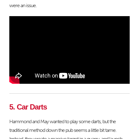
were an issue.
5. Car Darts
Hammond and May wanted to play some darts, but the
traditional method down the pub seems a little bit tame.
Instead, they create a massive target in a quarry, and launch