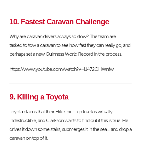
10. Fastest Caravan Challenge
Why are caravan drivers always so slow? The team are
tasked to tow a caravan to see how fast they can really go, and
perhaps set a new Guinness World Record in the process.
https://www.youtube.com/watch?v=i1472OHWnfw
9. Killing a Toyota
Toyota claims that their Hilux pick-up truck is virtually
indestructible, and Clarkson wants to find out if this is true. He
drives it down some stairs, submerges it in the sea… and drop a
caravan on top of it.