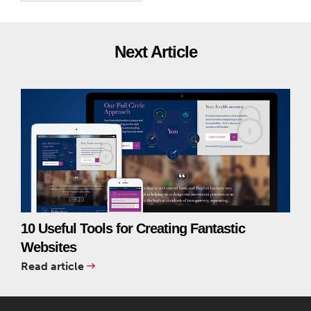
Next Article
10 Useful Tools for Creating Fantastic
Websites
Read article