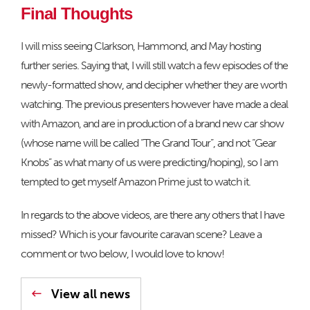
Final Thoughts
I will miss seeing Clarkson, Hammond, and May hosting
further series. Saying that, I will still watch a few episodes of the
newly-formatted show, and decipher whether they are worth
watching. The previous presenters however have made a deal
with Amazon, and are in production of a brand new car show
(whose name will be called “The Grand Tour”, and not “Gear
Knobs” as what many of us were predicting/hoping), so I am
tempted to get myself Amazon Prime just to watch it.
In regards to the above videos, are there any others that I have
missed? Which is your favourite caravan scene? Leave a
comment or two below, I would love to know!
View all news