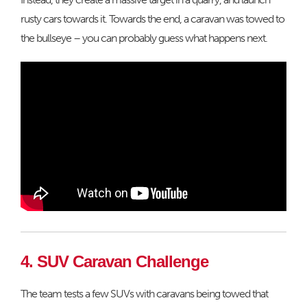
rusty cars towards it. Towards the end, a caravan was towed to
the bullseye – you can probably guess what happens next.
4. SUV Caravan Challenge
The team tests a few SUVs with caravans being towed that