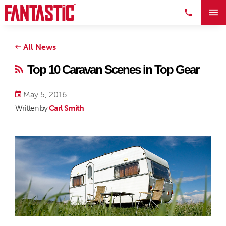
All News
Top 10 Caravan Scenes in Top Gear
May 5, 2016
Written by
Carl Smith