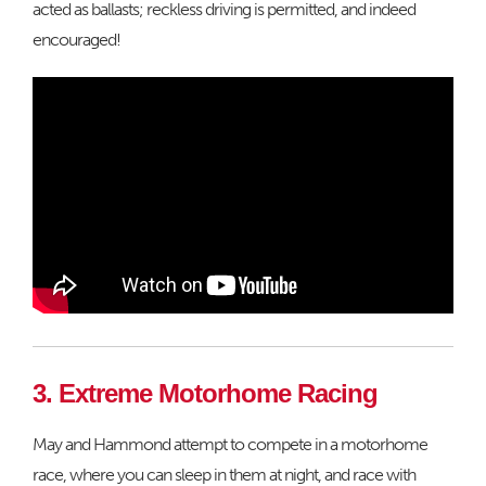
acted as ballasts; reckless driving is permitted, and indeed
encouraged!
3. Extreme Motorhome Racing
May and Hammond attempt to compete in a motorhome
race, where you can sleep in them at night, and race with