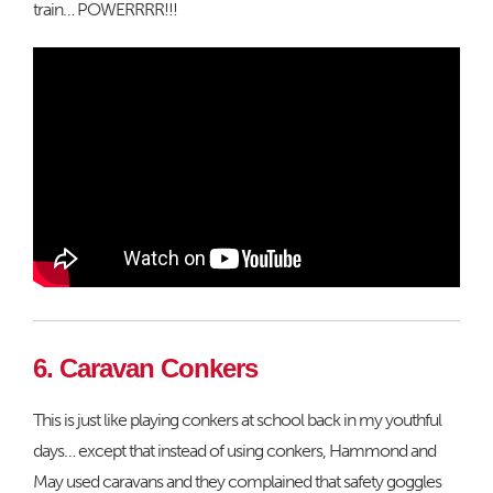
train… POWERRRR!!!
6. Caravan Conkers
This is just like playing conkers at school back in my youthful
days… except that instead of using conkers, Hammond and
May used caravans and they complained that safety goggles