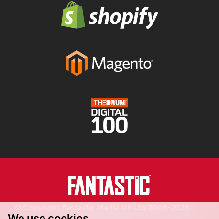
© Copyright Fantastic Media UK Ltd 2006-2026.
We use cookies