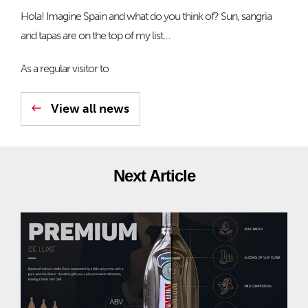
Hola! Imagine Spain and what do you think of? Sun, sangria
and tapas are on the top of my list…
As a regular visitor to
View all news
Next Article