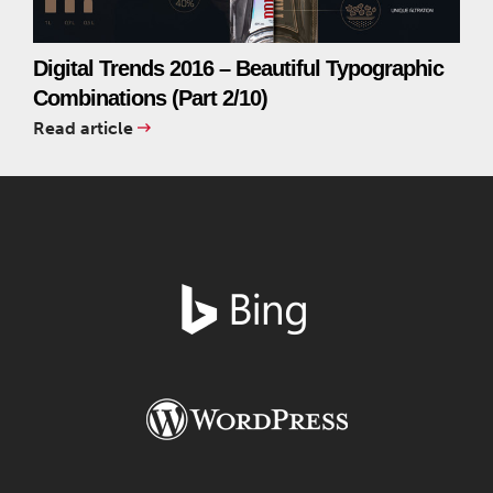
Digital Trends 2016 – Beautiful Typographic
Combinations (Part 2/10)
Read article