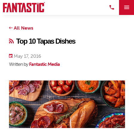
All News
Top 10 Tapas Dishes
May 17, 2016
Written by
Fantastic Media