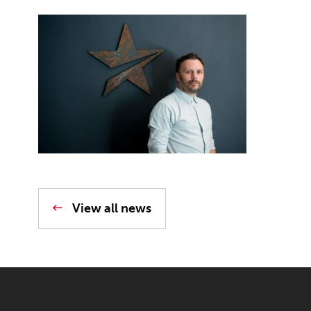
View all news