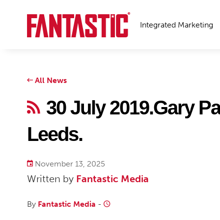
Integrated Marketing
All News
30 July 2019.Gary Pat
Leeds.
November 13, 2025
Written by
Fantastic Media
By
Fantastic Media
-