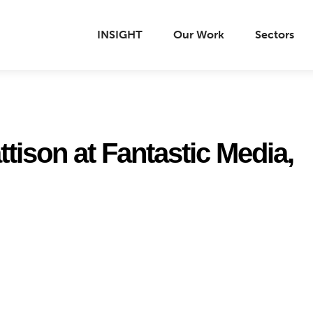
INSIGHT
Our Work
Sectors
tison at Fantastic Media,