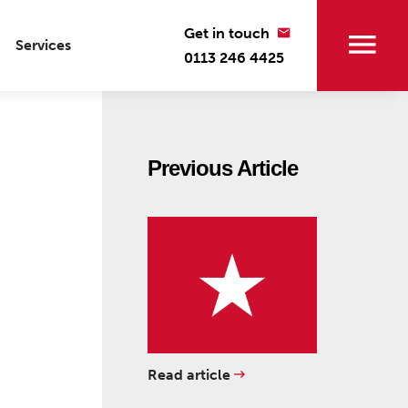
Get in touch
Services
0113 246 4425
Previous Article
Read article