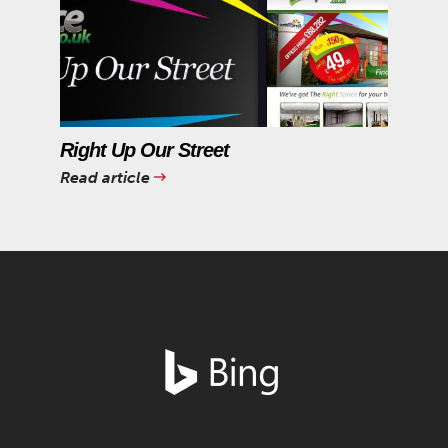
Right Up Our Street
Read article