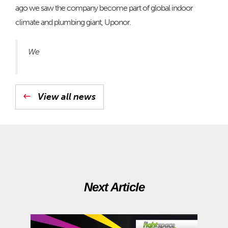
ago we saw the company become part of global indoor
climate and plumbing giant, Uponor.
We
View all news
Next Article