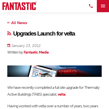
All News
Upgrades Launch for velta
January 23, 2012
Written by
Fantastic Media
We have recently completed a full site upgrade for Thermally
Active Buildings (TABS) specialist,
velta
.
Having worked with velta over a number of years, two years