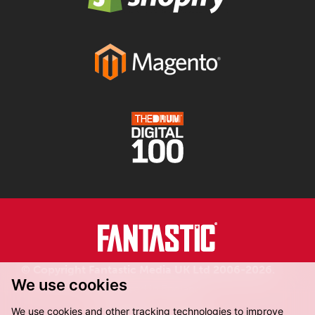
© Copyright Fantastic Media UK Ltd 2006-2026.
We use cookies
Registered in England.
We use cookies and other tracking technologies to improve