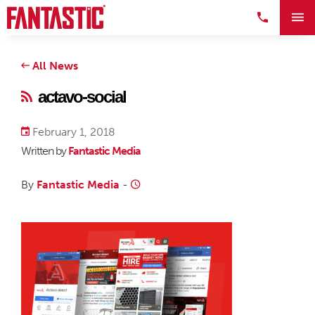
All News
actavo-social
February 1, 2018
Written by
Fantastic Media
By
Fantastic Media
-