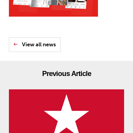
View all news
Previous Article