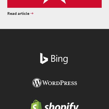
Read article