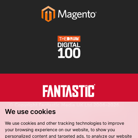
© Copyright Fantastic Media UK Ltd 2006-2026.
We use cookies
Registered in England.
We use cookies and other tracking technologies to improve
your browsing experience on our website, to show you
personalized content and targeted ads, to analyze our website