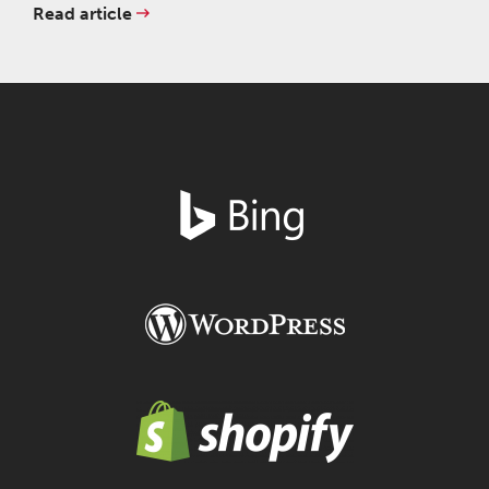
Read article