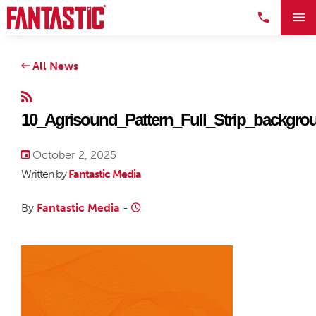
All News
10_Agrisound_Pattern_Full_Strip_backgro
October 2, 2025
Written by
Fantastic Media
By
Fantastic Media
-