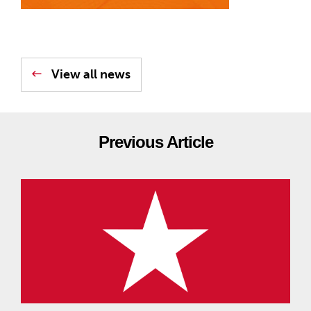
View all news
Previous Article