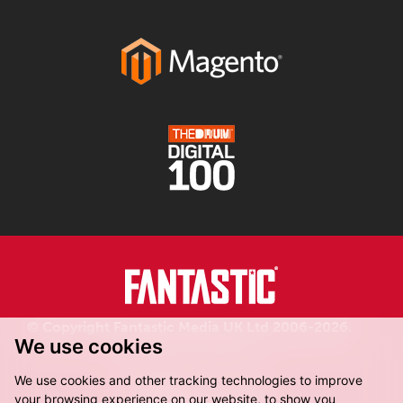
© Copyright Fantastic Media UK Ltd 2006-2026.
We use cookies
Registered in England.
We use cookies and other tracking technologies to improve
your browsing experience on our website, to show you