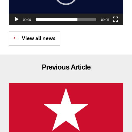
00:00
00:05
View all news
Previous Article