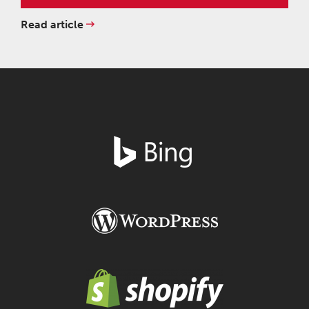
Read article