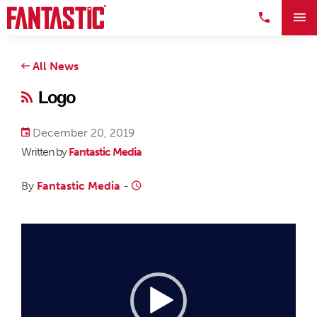
All News
Logo
December 20, 2019
Written by
Fantastic Media
By
Fantastic Media
-
Video
Player