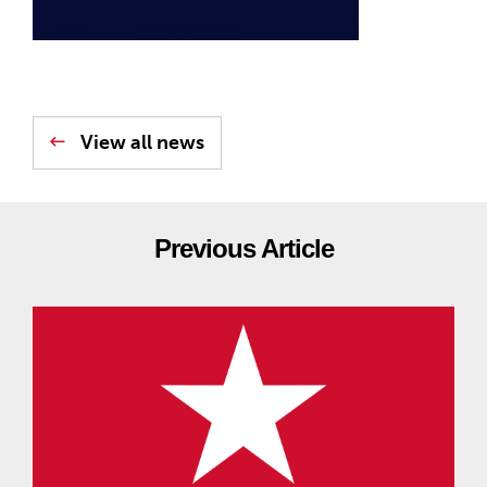
View all news
Previous Article