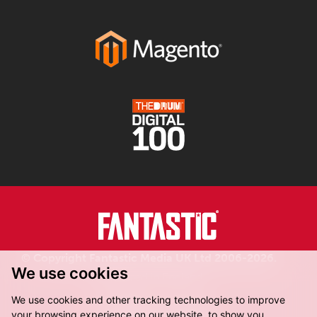
© Copyright Fantastic Media UK Ltd 2006-2026.
We use cookies
Registered in England.
We use cookies and other tracking technologies to improve
your browsing experience on our website, to show you