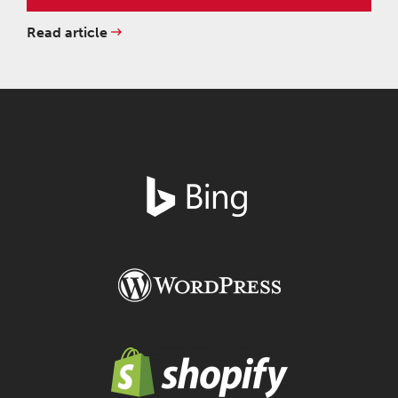
Read article