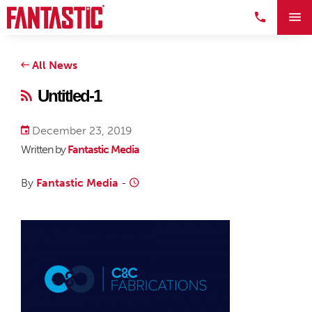
All News
Untitled-1
December 23, 2019
Written by
Fantastic Media
By
Fantastic Media
-