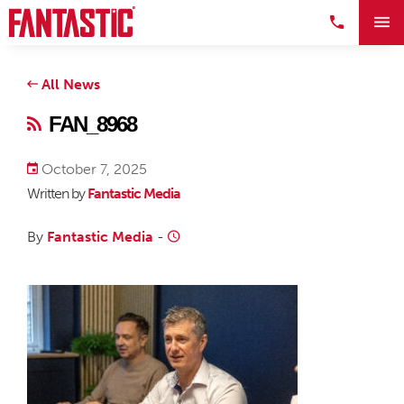
All News
FAN_8968
October 7, 2025
Written by
Fantastic Media
By
Fantastic Media
-