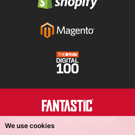
© Copyright Fantastic Media UK Ltd 2006-2026.
We use cookies
Registered in England.