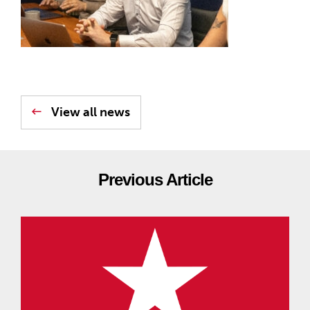
View all news
Previous Article