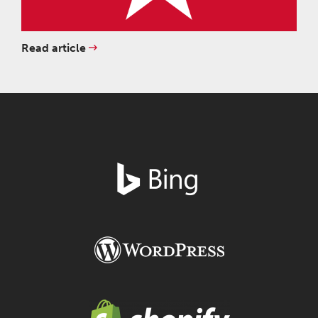
Read article