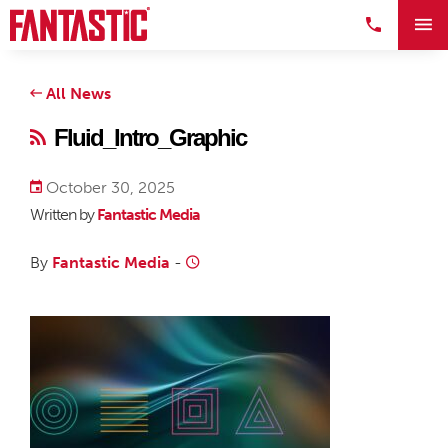
All News
Fluid_Intro_Graphic
October 30, 2025
Written by
Fantastic Media
By
Fantastic Media
-