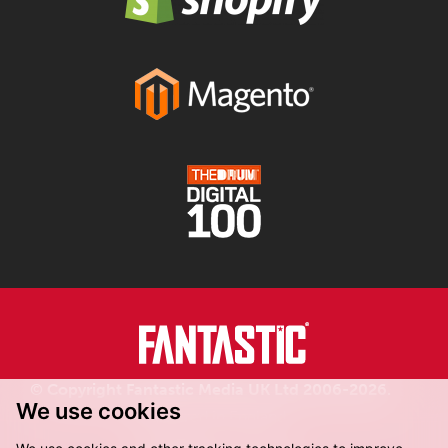
© Copyright Fantastic Media UK Ltd 2006-2026.
We use cookies
Registered in England.