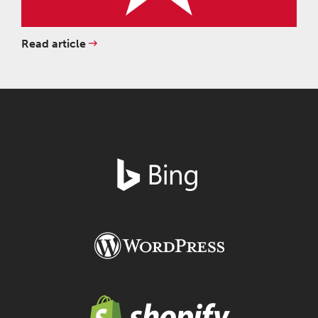
Read article