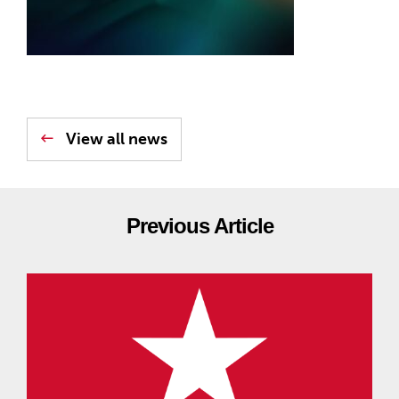
View all news
Previous Article