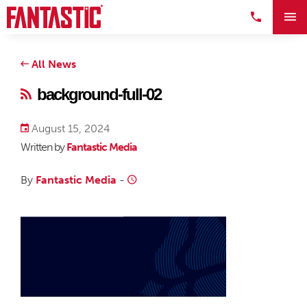
All News
background-full-02
August 15, 2024
Written by
Fantastic Media
By
Fantastic Media
-