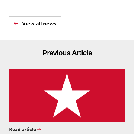
View all news
Previous Article
Read article