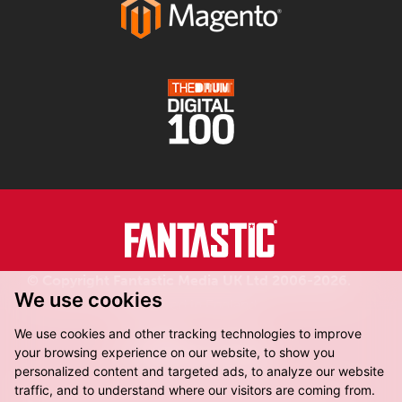
© Copyright Fantastic Media UK Ltd 2006-2026.
We use cookies
Registered in England.
We use cookies and other tracking technologies to improve
your browsing experience on our website, to show you
personalized content and targeted ads, to analyze our website
traffic, and to understand where our visitors are coming from.
Fantastic Media, 8-16 Dock Street,
Leeds, LS10 1LX