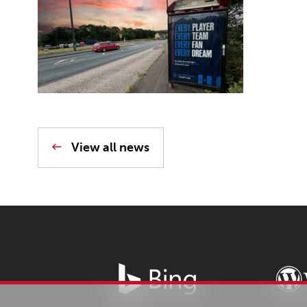
View all news