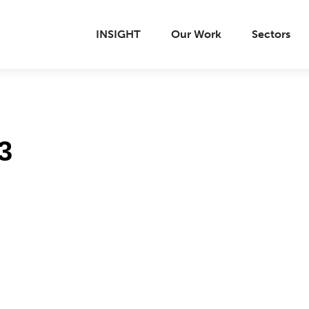
INSIGHT
Our Work
Sectors
3