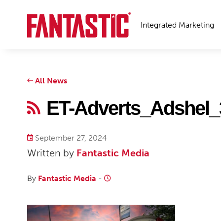
Integrated Marketing
All News
ET-Adverts_Adshel_
September 27, 2024
Written by
Fantastic Media
By
Fantastic Media
-