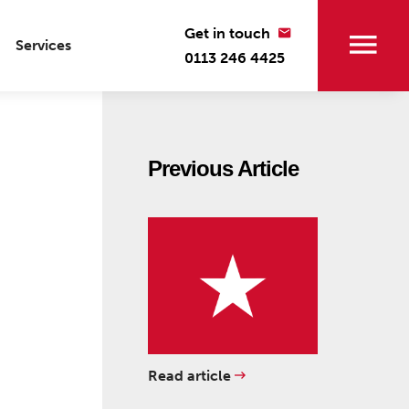
Get in touch
Services
0113 246 4425
Previous Article
Read article