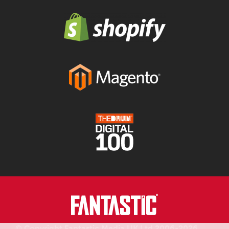
© Copyright Fantastic Media UK Ltd 2006-2026.