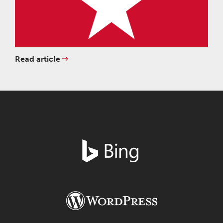
Read article