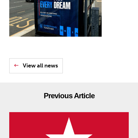
View all news
Previous Article