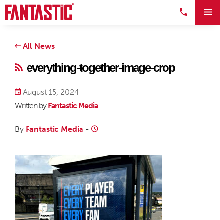
All News
everything-together-image-crop
August 15, 2024
Written by
Fantastic Media
By
Fantastic Media
-