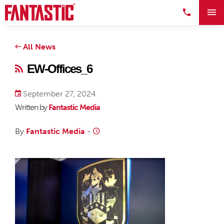
All News
EW-Offices_6
September 27, 2024
Written by
Fantastic Media
By
Fantastic Media
-