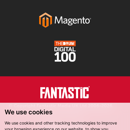
© Copyright Fantastic Media UK Ltd 2006-2026.
We use cookies
Registered in England.
We use cookies and other tracking technologies to improve
your browsing experience on our website, to show you