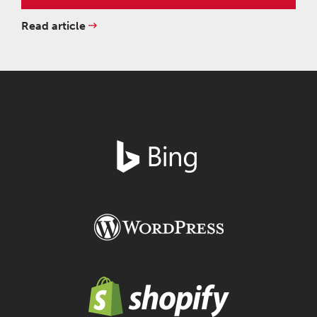
Read article