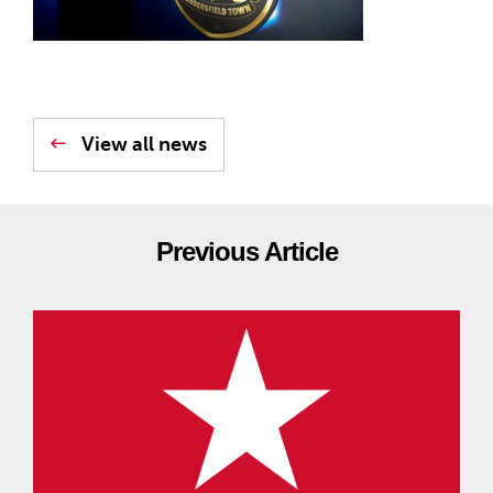
View all news
Previous Article