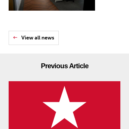
View all news
Previous Article