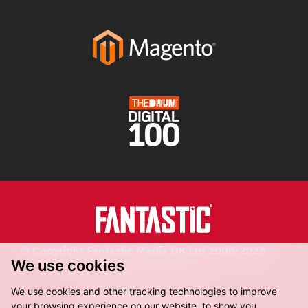
© Copyright Fantastic Media UK Ltd 2006-2026.
We use cookies
Registered in England.
We use cookies and other tracking technologies to improve
your browsing experience on our website, to show you