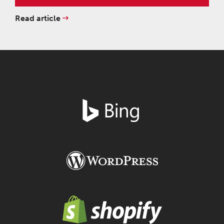
Read article