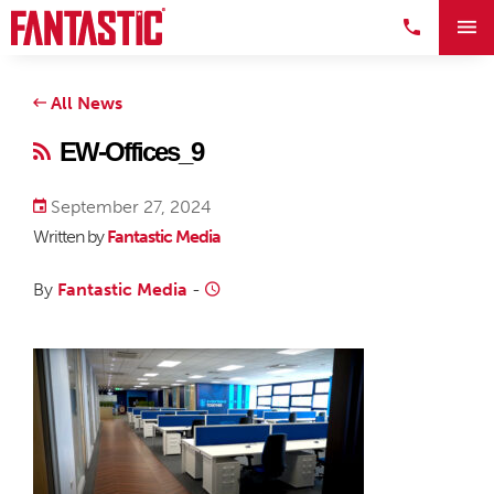
All News
EW-Offices_9
September 27, 2024
Written by
Fantastic Media
By
Fantastic Media
-