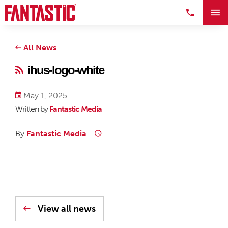
All News
ihus-logo-white
May 1, 2025
Written by
Fantastic Media
By
Fantastic Media
-
View all news