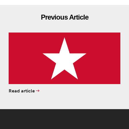
Previous Article
Read article