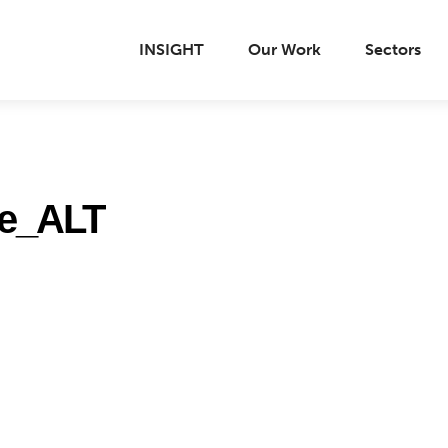
INSIGHT
Our Work
Sectors
ge_ALT