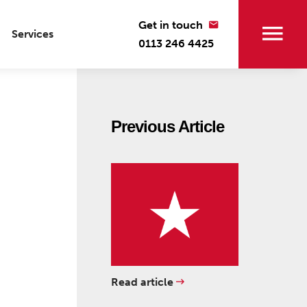
Get in touch
Services
0113 246 4425
Previous Article
Read article