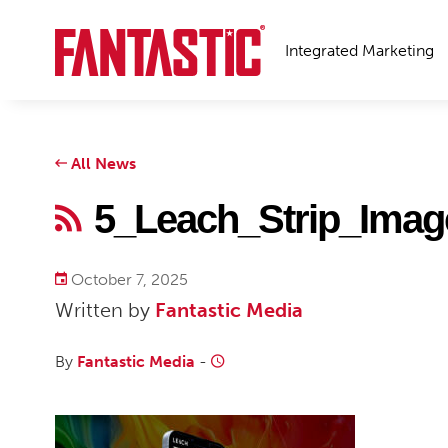
Integrated Marketing
All News
5_Leach_Strip_Ima
October 7, 2025
Written by
Fantastic Media
By
Fantastic Media
-