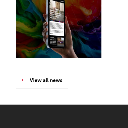
View all news