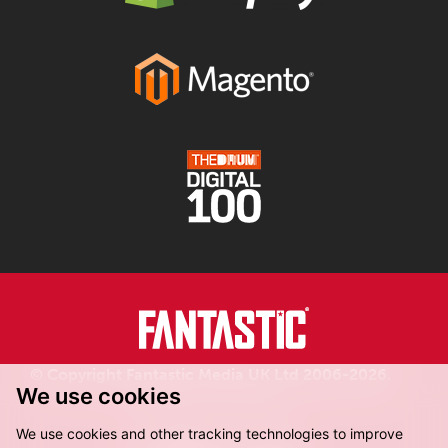
© Copyright Fantastic Media UK Ltd 2006-2026.
We use cookies
Registered in England.
We use cookies and other tracking technologies to improve