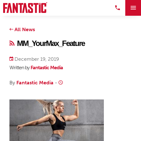
All News
MM_YourMax_Feature
December 19, 2019
Written by
Fantastic Media
By
Fantastic Media
-