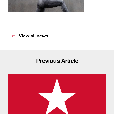
View all news
Previous Article