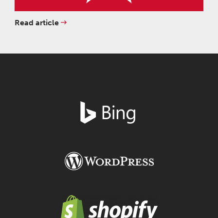
Read article