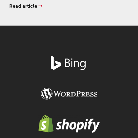
Read article