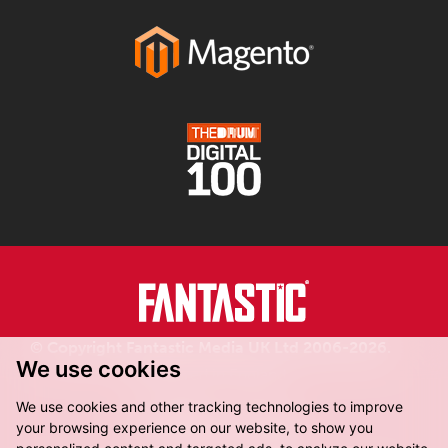
© Copyright Fantastic Media UK Ltd 2006-2026.
We use cookies
Registered in England.
We use cookies and other tracking technologies to improve
your browsing experience on our website, to show you