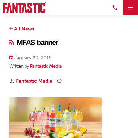
All News
MFAS-banner
January 29, 2018
Written by
Fantastic Media
By
Fantastic Media
-