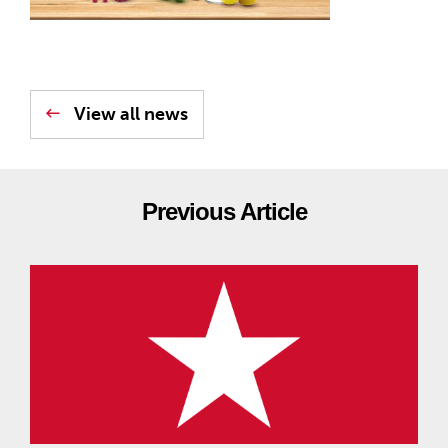
View all news
Previous Article