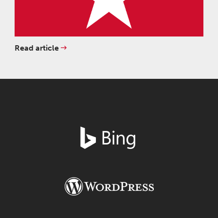
Read article