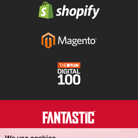
© Copyright Fantastic Media UK Ltd 2006-2026.