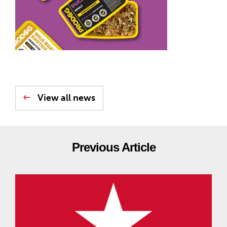
View all news
Previous Article