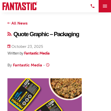
All News
Quote Graphic – Packaging
October 23, 2025
Written by
Fantastic Media
By
Fantastic Media
-