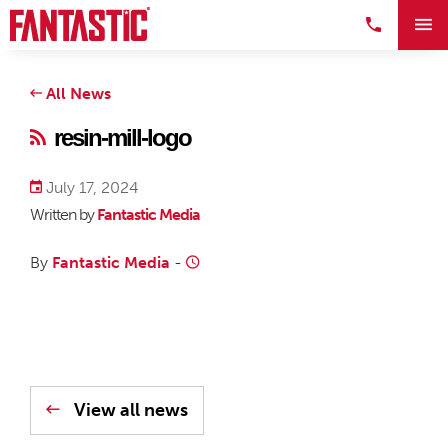
All News
resin-mill-logo
July 17, 2024
Written by
Fantastic Media
By
Fantastic Media
-
View all news