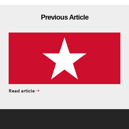
Previous Article
Read article