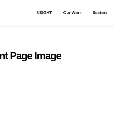
INSIGHT
Our Work
Sectors
nt Page Image