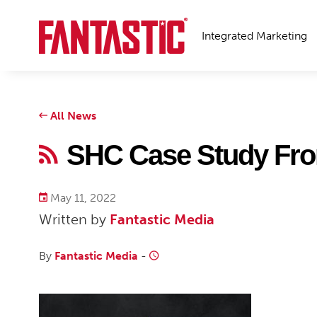
Integrated Marketing
All News
SHC Case Study Fro
May 11, 2022
Written by
Fantastic Media
By
Fantastic Media
-