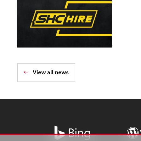
View all news