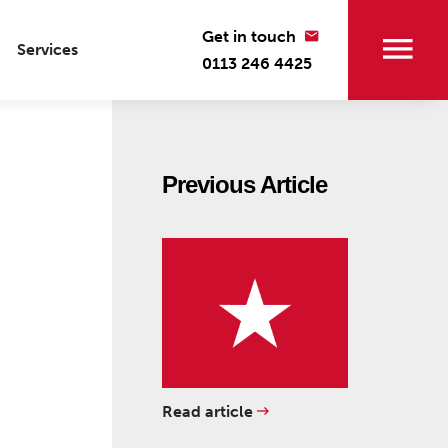
Get in touch
Services
0113 246 4425
Previous Article
Read article