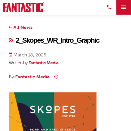
All News
2_Skopes_WR_Intro_Graphic
March 18, 2025
Written by
Fantastic Media
By
Fantastic Media
-