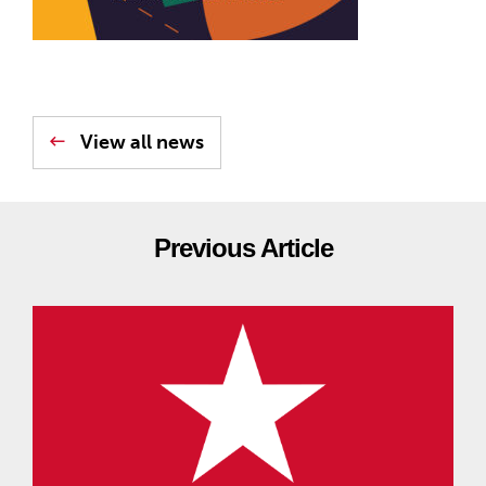
View all news
Previous Article