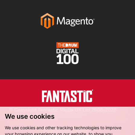
© Copyright Fantastic Media UK Ltd 2006-2026.
We use cookies
Registered in England.
We use cookies and other tracking technologies to improve
your browsing experience on our website, to show you