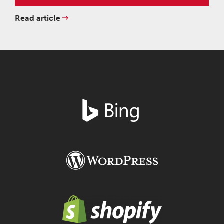
Read article