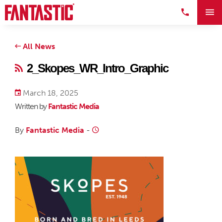
All News
2_Skopes_WR_Intro_Graphic
March 18, 2025
Written by
Fantastic Media
By
Fantastic Media
-