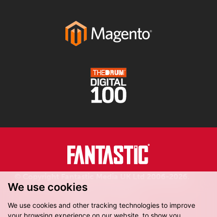
© Copyright Fantastic Media UK Ltd 2006-2026.
We use cookies
Registered in England.
We use cookies and other tracking technologies to improve
your browsing experience on our website, to show you