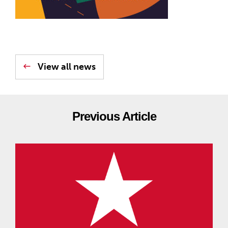
View all news
Previous Article