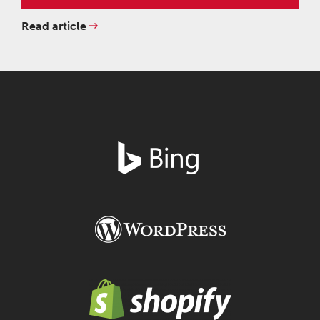
Read article