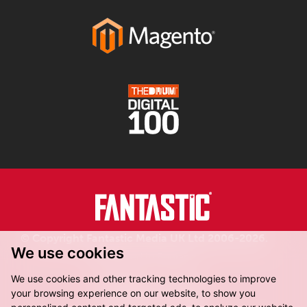
© Copyright Fantastic Media UK Ltd 2006-2026.
We use cookies
Registered in England.
We use cookies and other tracking technologies to improve
your browsing experience on our website, to show you