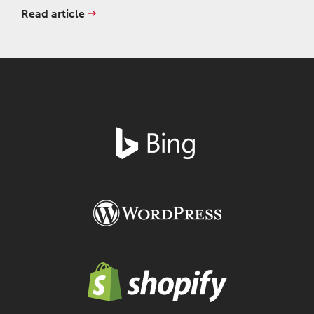
Read article