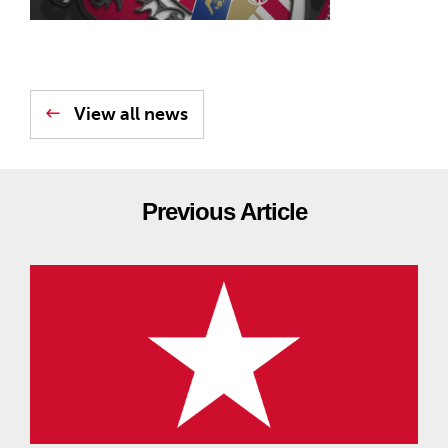
View all news
Previous Article