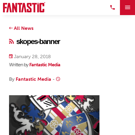
All News
skopes-banner
January 28, 2018
Written by
Fantastic Media
By
Fantastic Media
-